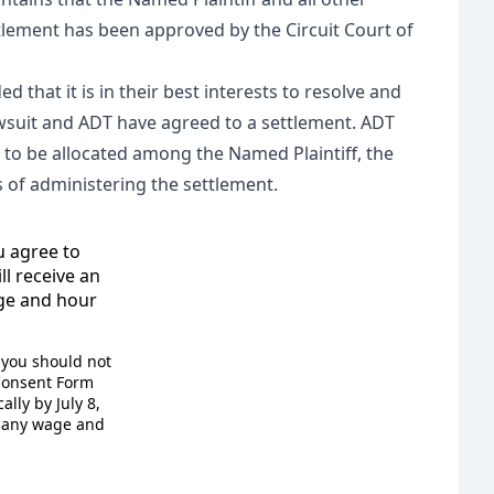
tlement has been approved by the Circuit Court of
 that it is in their best interests to resolve and
awsuit and ADT have agreed to a settlement. ADT
o be allocated among the Named Plaintiff, the
es of administering the settlement.
u agree to
ll receive an
age and hour
, you should not
 Consent Form
lly by July 8,
e any wage and