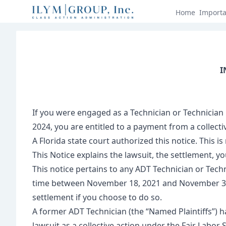
Home
Import
I
If you were engaged as a Technician or Technician
2024, you are entitled to a payment from a collecti
A Florida state court authorized this notice. This is 
This Notice explains the lawsuit, the settlement, yo
This notice pertains to any ADT Technician or Techn
time between November 18, 2021 and November 30, 20
settlement if you choose to do so.
A former ADT Technician (the “Named Plaintiffs”) h
lawsuit as a collective action under the Fair Labor