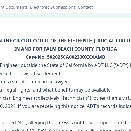
ant Documents
Electronic Submissions
Contact
N THE CIRCUIT COURT OF THE FIFTEENTH JUDICIAL CIRCU
IN AND FOR PALM BEACH COUNTY, FLORIDA
Case No. 502025CA002300XXXAMB
 Engineer outside the State of California by ADT LLC (“AD
ve action lawsuit settlement.
not a solicitation from a lawyer.
ur legal rights, and what benefits may be available.
ician Engineer (collectively “Technicians”), other than a v
24. If you are receiving this notice, ADT’s records indicate
as sued ADT, alleging that he was not fully compensated for 
 Standards Act (“FLSA”). ADT denies these allegations and mai