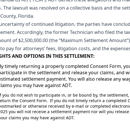
 The lawsuit was resolved on a collective basis and the set
 County, Florida.
ertainty of continued litigation, the parties have concluded
reement. Accordingly, the former Technician who filed the l
unt of $2,500,000.00 (the “Maximum Settlement Amount”) t
to pay for attorneys’ fees, litigation costs, and the expens
GHTS AND OPTIONS IN THIS SETTLEMENT:
By timely returning a properly completed Consent Form, yo
participate in the settlement and release your claims, and wi
estimated settlement payment. You will also release any w
claims you may have against ADT.
If you do not wish to participate in, or be bound by, the settlement
return the Consent Form. If you do not timely return a completed
postmarked or otherwise received by e-mail or completed electronica
2025 you will not receive a settlement payment nor will you releas
hour claims you may have against ADT.