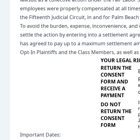
employees were properly compensated at all times.
the Fifteenth Judicial Circuit, in and for Palm Beach
To avoid the burden, expense, inconvenience, and unc
settle the action by entering into a settlement ag
has agreed to pay up to a maximum settlement amo
Opt-In Plaintiffs and the Class Members, as well as 
YOUR LEGAL RI
RETURN THE
CONSENT
FORM AND
RECEIVE A
PAYMENT
DO NOT
RETURN THE
CONSENT
FORM
Important Dates: