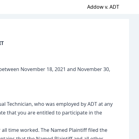
Addow v. ADT
IT
T”) between November 18, 2021 and November 30,
irtual Technician, who was employed by ADT at any
 that you are entitled to participate in the
all time worked. The Named Plaintiff filed the
ntains that the Named Plaintiff and all other